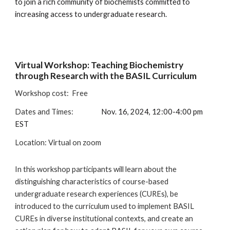
to join a rich community of biochemists committed to
increasing access to undergraduate research.
Virtual
Workshop: Teaching Biochemistry
through Research with the BASIL Curriculum
Workshop cost:
Free
Dates and Times:
Nov. 16, 2024, 12:00-4:00 pm
EST
Location
:
Virtual on zoom
In this workshop participants will learn about the
distinguishing characteristics of course-based
undergraduate research experiences (CUREs), be
introduced to the curriculum used to implement BASIL
CUREs in diverse institutional contexts, and create an