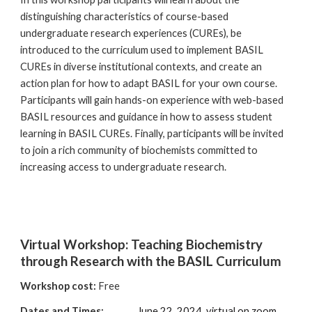
distinguishing characteristics of course-based
undergraduate research experiences (CUREs), be
introduced to the curriculum used to implement BASIL
CUREs in diverse institutional contexts, and create an
action plan for how to adapt BASIL for your own course.
Participants will gain hands-on experience with web-based
BASIL resources and guidance in how to assess student
learning in BASIL CUREs. Finally, participants will be invited
to join a rich community of biochemists committed to
increasing access to undergraduate research.
Virtual Workshop: Teaching Biochemistry
through Research with the BASIL Curriculum
Workshop cost:
Free
Dates and Times:
June 22, 2024,
virtual on zoom