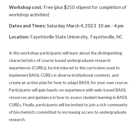
Workshop cost:
Free (plus $250 stipend for completion of
workshop activities)
Dates and Times:
Saturday March 4, 2023
10 am - 4 pm
Location
:
Fayetteville State University, Fayetteville, NC
In this workshop participants will learn about the distinguishing
characteristics of course-based undergraduate research
experiences (CUREs), be introduced to the curriculum used to
implement BASIL CUREs in diverse institutional contexts, and
create an action plan for how to adapt BASIL for your own course.
Participants will gain hands-on experience with web-based BASIL
resources and guidance in how to assess student learning in BASIL
CUREs. Finally, participants will be invited to join a rich community
of biochemists committed to increasing access to undergraduate
research.