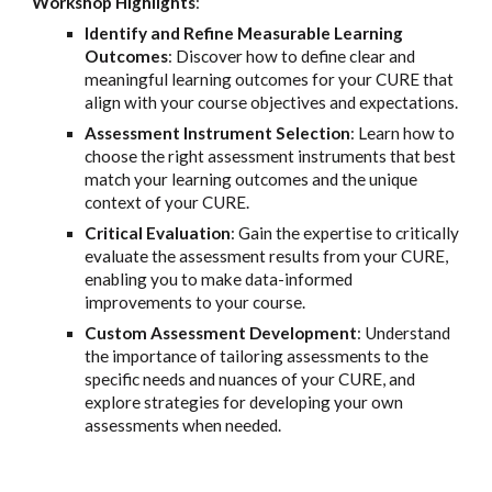
Workshop Highlights
:
Identify and Refine Measurable Learning
Outcomes
: Discover how to define clear and
meaningful learning outcomes for your CURE that
align with your course objectives and expectations.
Assessment Instrument Selection
: Learn how to
choose the right assessment instruments that best
match your learning outcomes and the unique
context of your CURE.
Critical Evaluation
: Gain the expertise to critically
evaluate the assessment results from your CURE,
enabling you to make data-informed
improvements to your course.
Custom Assessment Development
: Understand
the importance of tailoring assessments to the
specific needs and nuances of your CURE, and
explore strategies for developing your own
assessments when needed.