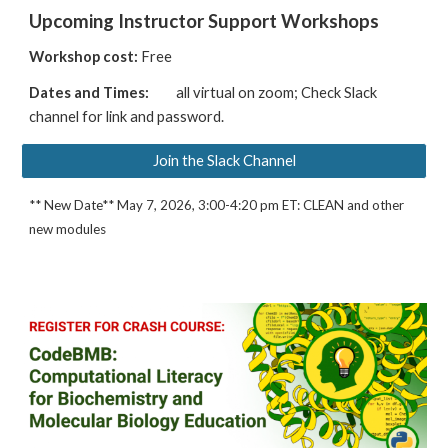
Upcoming Instructor Support Workshops
Workshop cost:
Free
Dates and Times:
all virtual on zoom; Check Slack
channel for
link and password
.
Join the Slack Channel
** New Date** May 7, 2026, 3:00-4:20 pm ET: CLEAN and other
new modules