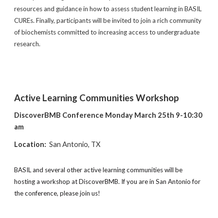
resources and guidance in how to assess student learning in BASIL
CUREs. Finally, participants will be invited to join a rich community
of biochemists committed to increasing access to undergraduate
research.
Active Learning Communities Workshop
DiscoverBMB Conference Monday March 25th 9-10:30
am
Location:
San Antonio, TX
BASIL and several other active learning communities will be
hosting a workshop at DiscoverBMB. If you are in San Antonio for
the conference, please join us!