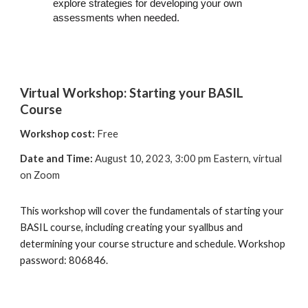
explore strategies for developing your own
assessments when needed.
Virtual Workshop:
Starting your BASIL
Course
Workshop cost:
Free
Date and Time:
August 10, 2023, 3:00 pm Eastern,
virtual
on
Z
oom
This workshop will cover the fundamentals of starting your
BASIL course, including creating your syallbus and
determining your course structure and schedule. Workshop
password: 806846.