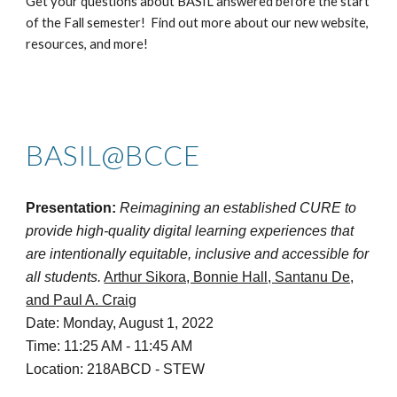
Get your questions about BASIL answered before the start
of the Fall semester! Find out more about our new website,
resources, and more!
BASIL@BCCE
Presentation:
Reimagining an established CURE to
provide high-quality digital learning experiences that
are intentionally equitable, inclusive and accessible for
all students.
Arthur Sikora, Bonnie Hall, Santanu De,
and Paul A. Craig
Date: Monday, August 1, 2022
Time: 11:25 AM - 11:45 AM
Location: 218ABCD - STEW