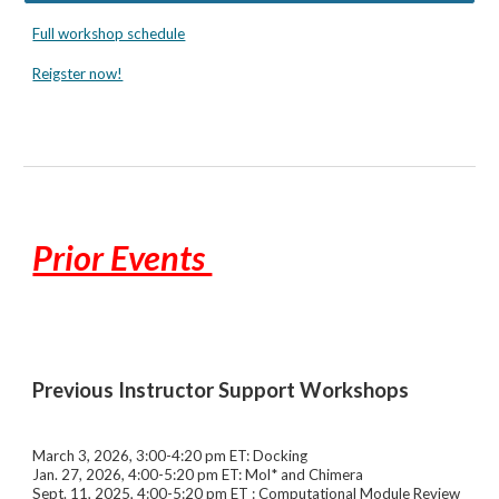
Full workshop schedule
Reigster now!
Prior Events
Previous
Instructor Support Workshops
March 3, 2026, 3:00-4:20 pm ET: Docking
Jan. 27, 2026, 4:00-5:20 pm ET: Mol* and Chimera
Sept. 11
, 2025, 4:00-5:20 pm ET : Computational Module Review