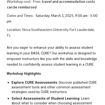
Workshop cost:
Free
;
travel and accommodation costs
can be reimbursed
Dates and Times:
Saturday, March 1, 2025, 9:00 am - 5:00
pm
Location
:
Nova Southeastern University Fort Lauderdale,
FL
Are you eager to enhance your ability to assess student
learning in your BASIL CURE? Our workshop is designed to
empower instructors like you with the skills and knowledge
needed to confidently assess student learning in a CURE.
Workshop Highlights
:
Explore CURE Assessments
: Discover published CURE
assessment tools and other common assessment
strategies used by CURE instructors.
Select Assessments of Student Learning
: Learn
about what to consider when choosing assessment