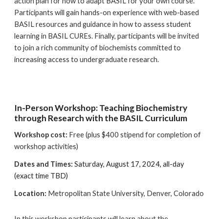
action plan for how to adapt BASIL for your own course.
Participants will gain hands-on experience with web-based
BASIL resources and guidance in how to assess student
learning in BASIL CUREs. Finally, participants will be invited
to join a rich community of biochemists committed to
increasing access to undergraduate research.
In-Person Workshop: Teaching Biochemistry
through Research with the BASIL Curriculum
Workshop cost:
Free (plus $400 stipend for completion of
workshop activities)
Dates and Times:
Saturday, August 17, 2024, all-day
(exact time TBD)
Location
:
Metropolitan State University, Denver, Colorado
In this workshop participants will learn about the