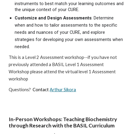
instruments to best match your learning outcomes and
the unique context of your CURE.
Customize and Design Assessments
: Determine
when and how to tailor assessments to the specific
needs and nuances of your CURE, and explore
strategies for developing your own assessments when
needed.
This is a Level 2 Assessment workshop--if you have not
previously attended a BASIL Level 1 Assessment
Workshop please attend the virtual level 1 Assessment
workshop
Questions?
Contact
Arthur Sikora
In-Person Workshops: Teaching Biochemistry
through Research with the BASIL Curriculum