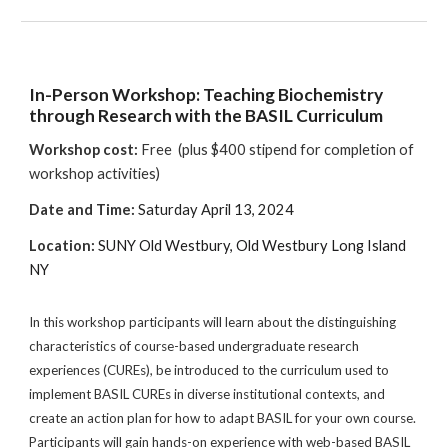
In-Person Workshop: Teaching Biochemistry
through Research with the BASIL Curriculum
Workshop cost:
Free (plus $400 stipend for completion of
workshop activities)
Date and Time:
Saturday April 13, 2024
Location
:
SUNY Old Westbury, Old Westbury Long Island
NY
In this workshop participants will learn about the distinguishing
characteristics of course-based undergraduate research
experiences (CUREs), be introduced to the curriculum used to
implement BASIL CUREs in diverse institutional contexts, and
create an action plan for how to adapt BASIL for your own course.
Participants will gain hands-on experience with web-based BASIL