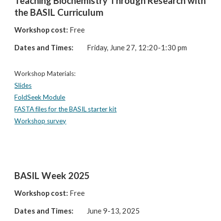
Teaching Biochemistry Through Research with
the BASIL Curriculum
Workshop cost:
Free
Dates and Times:
Friday, June 27, 12:20-1:30 pm
Workshop Materials:
Slides
FoldSeek Module
FASTA files for the BASIL starter kit
Workshop survey
BASIL Week 2025
Workshop cost:
Free
Dates and Times:
June 9-13, 2025