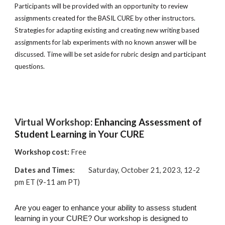
Participants will be provided with an opportunity to review
assignments created for the BASIL CURE by other instructors.
Strategies for adapting existing and creating new writing based
assignments for lab experiments with no known answer will be
discussed. Time will be set aside for rubric design and participant
questions.
Virtual Workshop:
Enhancing Assessment of
Student Learning in Your CURE
Workshop cost:
Free
Dates and Times:
Saturday, October 21, 2023, 12-2
pm ET (9-11 am PT)
Are you eager to enhance your ability to assess student
learning in your CURE? Our workshop is designed to