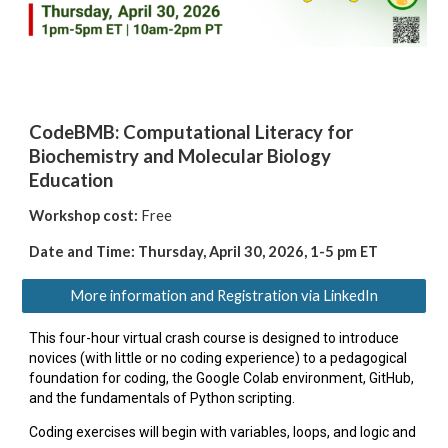
CodeBMB: Computational Literacy for
Biochemistry and Molecular Biology
Education
Workshop cost:
Free
Date and Time: Thursday,
April 30, 2026, 1-5 pm ET
More information and Registration via LinkedIn
This four-hour virtual crash course is designed to introduce
novices (with little or no coding experience) to a pedagogical
foundation for coding, the Google Colab environment, GitHub,
and the fundamentals of Python scripting.
Coding exercises will begin with variables, loops, and logic and