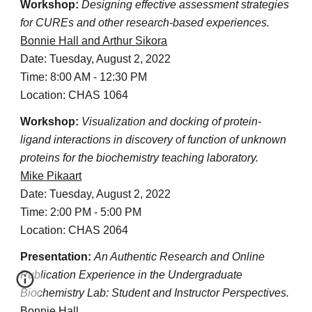
Workshop:
Designing effective assessment strategies
for CUREs and other research-based experiences.
Bonnie Hall and Arthur Sikora
Date: Tuesday, August 2, 2022
Time: 8:00 AM - 12:30 PM
Location: CHAS 1064
Workshop:
Visualization and docking of protein-
ligand interactions in discovery of function of unknown
proteins for the biochemistry teaching laboratory.
Mike Pikaart
Date: Tuesday, August 2, 2022
Time: 2:00 PM - 5:00 PM
Location: CHAS 2064
Presentation:
An Authentic Research and Online
Publication Experience in the Undergraduate
Biochemistry Lab: Student and Instructor Perspectives.
Bonnie Hall