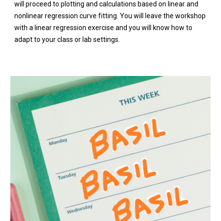
will proceed to plotting and calculations based on linear and
nonlinear regression curve fitting. You will leave the workshop
with a linear regression exercise and you will know how to
adapt to your class or lab settings.