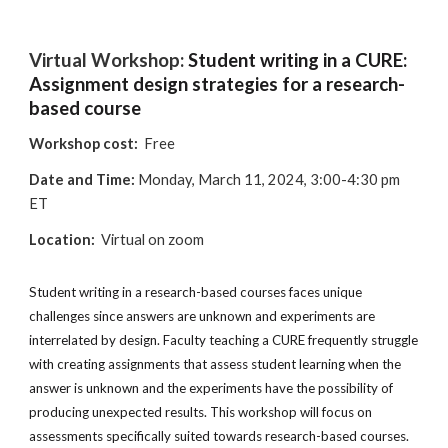
Virtual Workshop:
Student writing in a CURE:
Assignment design strategies for a research-
based course
Workshop cost:
Free
Date and Time:
M
onday, March 11, 2024, 3:00-4:30 pm
ET
Location:
Virtual on zoom
Student writing in a research-based courses faces unique
challenges since answers are unknown and experiments are
interrelated by design. Faculty teaching a CURE frequently struggle
with creating assignments that assess student learning when the
answer is unknown and the experiments have the possibility of
producing unexpected results. This workshop will focus on
assessments specifically suited towards research-based courses.