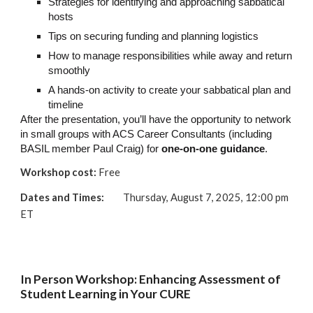
Strategies for identifying and approaching sabbatical
hosts
Tips on securing funding and planning logistics
How to manage responsibilities while away and return
smoothly
A hands-on activity to create your sabbatical plan and
timeline
After the presentation, you’ll have the opportunity to network
in small groups with ACS Career Consultants (including
BASIL member Paul Craig) for
one-on-one guidance
.
Workshop cost:
Free
Dates and Times:
Thursday, August 7, 2025, 12:00 pm
ET
In Person Workshop: Enhancing Assessment of
Student Learning in Your CURE