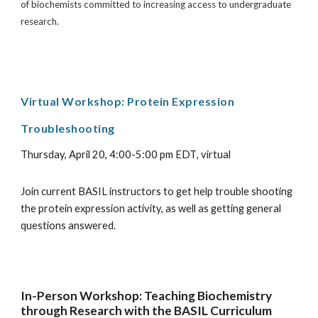
of biochemists committed to increasing access to undergraduate
research.
Virtual Workshop:
Protein Expression
Troubleshooting
Thursday,
April 20, 4:00-5:00 pm EDT
,
virtual
Join current BASIL instructors to get help trouble shooting
the protein expression activity, as well as getting general
questions answered.
In-Person Workshop: Teaching Biochemistry
through Research with the BASIL Curriculum