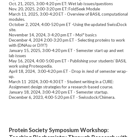
Oct. 21, 2025, 3:00-4:20 pm ET: Wet lab issues/questions
Nov. 20, 2025, 2:00-3:20 pm ET: FoldSeek Module
March 11, 2025, 3:00-4:20 ET - Overview of BASIL computational
modules.
October 2, 2024,
4:00-520 pm ET
-
Using the updated SwissDock
site
.
November 14, 2024, 3-4:20
pm ET
-
Mol* basics
December 4, 2024 2:00-3:20 pm ET - Selecting proteins to work
wit
h
(DNAsu or DIY?)
January 15, 2025
, 3:00-4:20
pm ET - Semester start up and wet
lab issues
May 16, 2024, 4:00-5:00 pm ET
-
Publishing your students’ BASIL
work using Proteopedia.
April 18, 2024, 3:00-4:20 pm ET - Drop in /end of semester wrap-
up.
March 11 2024, 3:00-4:30 ET - Student writing in a CURE:
Assignment design strategies for a research-based course.
January 18, 2024, 3:00-4:20 pm ET - Semester startup.
December 6, 2023, 4:00-5:20 pm ET - Swissdock/Chimera.
Protein Society Symposium Workshop: