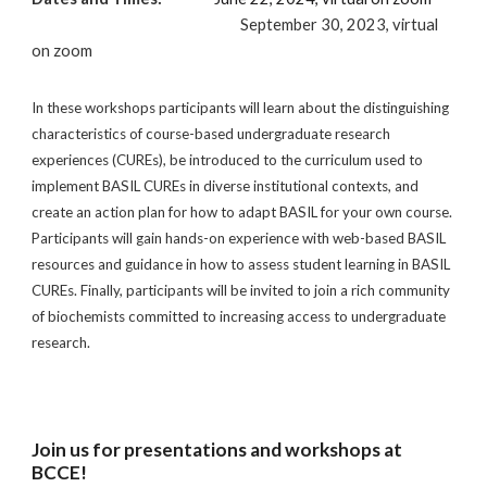
September 30, 2023, virtual
on zoom
In these workshops participants will learn about the distinguishing
characteristics of course-based undergraduate research
experiences (CUREs), be introduced to the curriculum used to
implement BASIL CUREs in diverse institutional contexts, and
create an action plan for how to adapt BASIL for your own course.
Participants will gain hands-on experience with web-based BASIL
resources and guidance in how to assess student learning in BASIL
CUREs. Finally, participants will be invited to join a rich community
of biochemists committed to increasing access to undergraduate
research.
Join us for presentations and workshops at
BCCE!