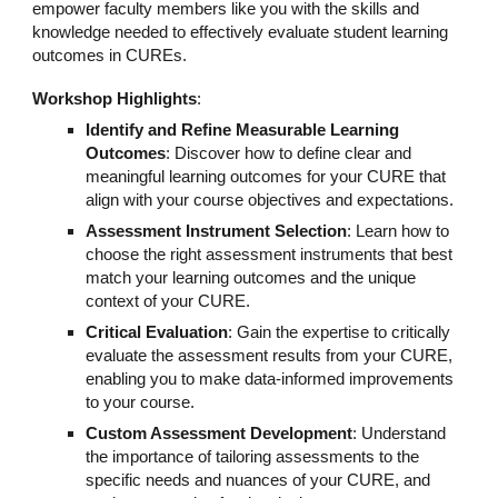
empower faculty members like you with the skills and
knowledge needed to effectively evaluate student learning
outcomes in CUREs.
Workshop Highlights
:
Identify and Refine Measurable Learning
Outcomes
: Discover how to define clear and
meaningful learning outcomes for your CURE that
align with your course objectives and expectations.
Assessment Instrument Selection
: Learn how to
choose the right assessment instruments that best
match your learning outcomes and the unique
context of your CURE.
Critical Evaluation
: Gain the expertise to critically
evaluate the assessment results from your CURE,
enabling you to make data-informed improvements
to your course.
Custom Assessment Development
: Understand
the importance of tailoring assessments to the
specific needs and nuances of your CURE, and