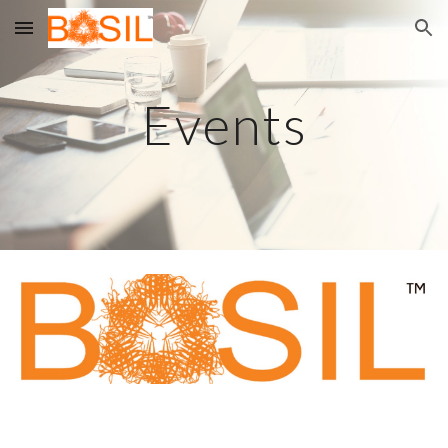
Skip to main content
Skip to navigation
Events