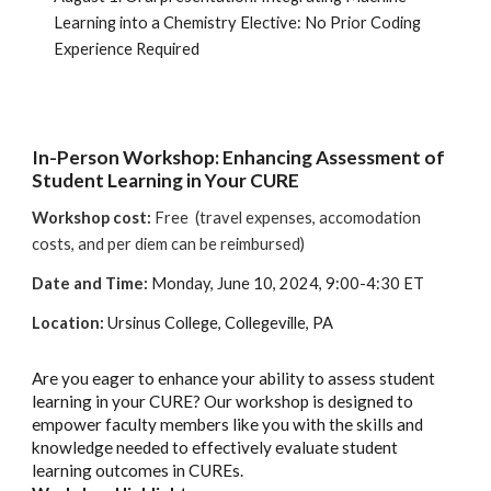
Learning into a Chemistry Elective: No Prior Coding
Experience Required
In-Person Workshop: Enhancing Assessment of
Student Learning in Your CURE
Workshop cost:
Free (travel expenses, accomodation
costs, and per diem can be reimbursed)
Date and Time:
Monday, June 10, 2024, 9:00-4:30 ET
Location
:
Ursinus College, Collegeville, PA
Are you eager to enhance your ability to assess student
learning in your CURE? Our workshop is designed to
empower faculty members like you with the skills and
knowledge needed to effectively evaluate student
learning outcomes in CUREs.