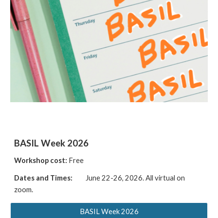
BASIL Week 2026
Workshop cost:
Free
Dates and Times:
June 22-26, 2026.
A
ll virtual on
zoom
.
BASIL Week 2026