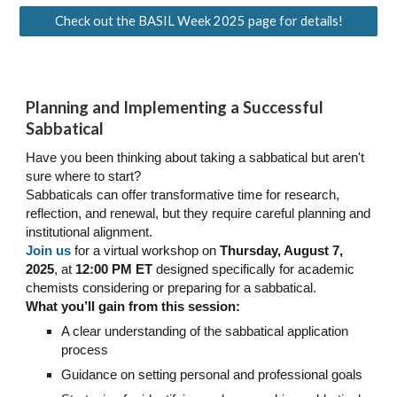
Check out the BASIL Week 2025 page for details!
Planning and Implementing a Successful
Sabbatical
Have you been thinking about taking a sabbatical but aren't
sure where to start?
Sabbaticals can offer transformative time for research,
reflection, and renewal, but they require careful planning and
institutional alignment.
Join us
for a virtual workshop on
Thursday, August 7,
2025
, at
12:00 PM
ET
designed specifically for academic
chemists considering or preparing for a sabbatical.
What you’ll gain from this session:
A clear understanding of the sabbatical application
process
Guidance on setting personal and professional goals