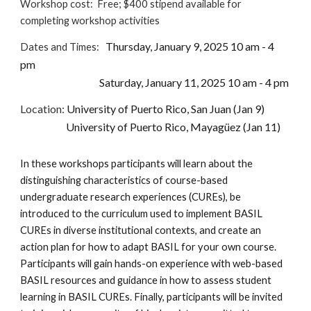
Workshop cost:
Free; $400 stipend available for
completing workshop activities
Thursday, January 9, 2025 10 am - 4
Dates and Times:
pm
Saturday, January 11, 2025 10 am - 4 pm
Location
:
University of Puerto Rico, San Juan (Jan 9)
University of Puerto Rico, Mayagüez (Jan 11)
In these workshops participants will learn about the
distinguishing characteristics of course-based
undergraduate research experiences (CUREs), be
introduced to the curriculum used to implement BASIL
CUREs in diverse institutional contexts, and create an
action plan for how to adapt BASIL for your own course.
Participants will gain hands-on experience with web-based
BASIL resources and guidance in how to assess student
learning in BASIL CUREs. Finally, participants will be invited