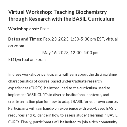
Virtual Workshop: Teaching Biochemistry
through Research with the BASIL Curriculum
Workshop cost:
Free
Dates and Times:
Feb. 23, 2023, 1:30-5:30 pm EST, virtual
on zoom
May 16, 2023, 12:00-4:00 pm
EDT,virtual on zoom
In these workshops participants will learn about the distinguishing
characteristics of course-based undergraduate research
experiences (CUREs), be introduced to the curriculum used to
implement BASIL CUREs in diverse institutional contexts, and
create an action plan for how to adapt BASIL for your own course.
Participants will gain hands-on experience with web-based BASIL
resources and guidance in how to assess student learning in BASIL
CUREs. Finally, participants will be invited to join a rich community