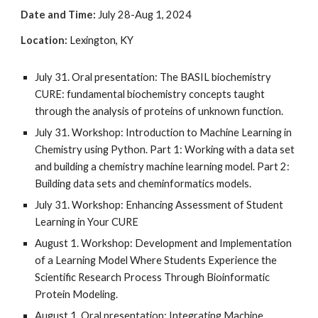
Date and Time:
July 28-Aug 1, 2024
Location
:
Lexington, KY
July 31
.
Oral presentation: The BASIL biochemistry
CURE: fundamental biochemistry concepts taught
through the analysis of proteins of unknown function.
July 31. Workshop: Introduction to Machine Learning in
Chemistry using Python. Part 1: Working with a data set
and building a chemistry machine learning model. Part 2:
Building data sets and cheminformatics models.
July 31. Workshop: Enhancing Assessment of Student
Learning in Your CURE
August 1. Workshop: Development and Implementation
of a Learning Model Where Students Experience the
Scientific Research Process Through Bioinformatic
Protein Modeling.
August 1
.
Oral presentation: Integrating Machine