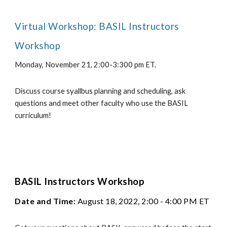
Virtual Workshop: BASIL Instructors
Workshop
Monday, November 21, 2:00-3:300 pm ET.
Discuss course syallbus planning and scheduling, ask
questions and meet other faculty who use the BASIL
curriculum!
BASIL Instructors Workshop
Date and Time:
August 18, 2022, 2:00 - 4:00 PM ET